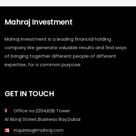
Mahraj Investment
Mahraj Investment is a leading financial holding
company.We generate valuable results and find ways
of bringing together different people of different
expertise, for a common purpose.
GET IN TOUCH
Office no:2204,B2B Tower
Al Abraj Street,Business Bay,Dubai
inquiries@mahraj.com