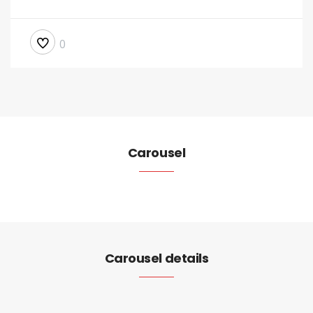
0
Carousel
Carousel details