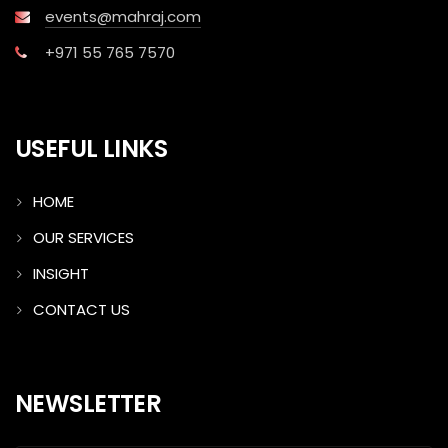
events@mahraj.com
+971 55 765 7570
USEFUL LINKS
HOME
OUR SERVICES
INSIGHT
CONTACT US
NEWSLETTER