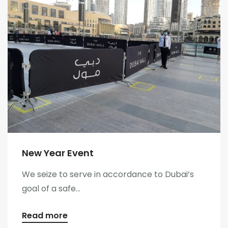
New Year Event
We seize to serve in accordance to Dubai’s
goal of a safe...
Read more