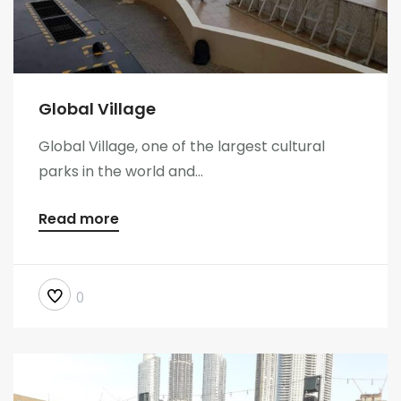
Global Village
Global Village, one of the largest cultural
parks in the world and...
Read more
0