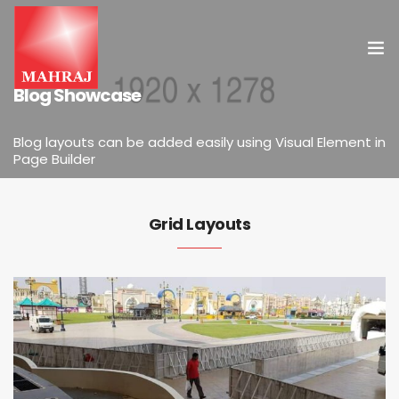
ELEMENTS
Blog Showcase
HOME
Blog layouts can be added easily using Visual Element in
Page Builder
OUR SERVICES
INSIGHT
Grid Layouts
CONTACT US