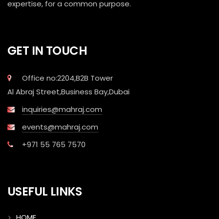
expertise, for a common purpose.
GET IN TOUCH
Office no:2204,B2B Tower
Al Abraj Street,Business Bay,Dubai
inquiries@mahraj.com
events@mahraj.com
+971 55 765 7570
USEFUL LINKS
HOME