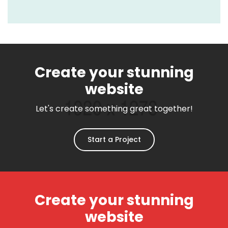
Create your stunning
website
Let's create something great together!
Start a Project
Create your stunning
website