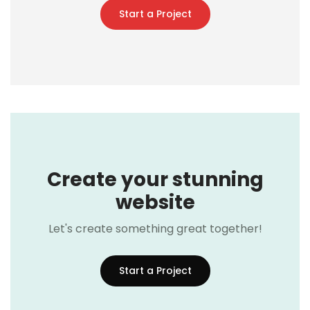
Start a Project
Create your stunning
website
Let's create something great together!
Start a Project