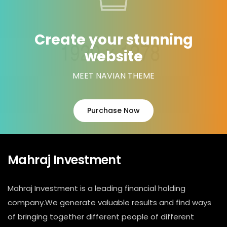
Create your stunning
website
MEET NAVIAN THEME
Purchase Now
Mahraj Investment
Mahraj Investment is a leading financial holding
company.We generate valuable results and find ways
of bringing together different people of different