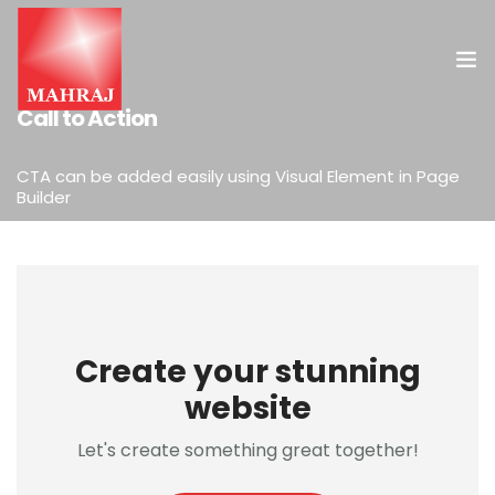
ELEMENTS
Call to Action
HOME
CTA can be added easily using Visual Element in Page
Builder
OUR SERVICES
INSIGHT
CONTACT US
Create your stunning
website
Let's create something great together!