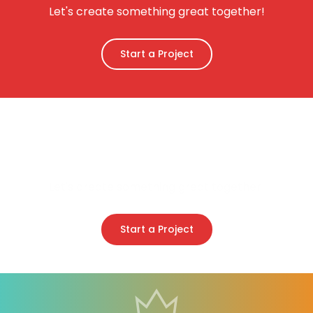
Let's create something great together!
Start a Project
Create your stunning
website
Let's create something great together!
Start a Project