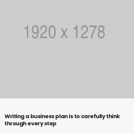
Writing a business plan is to carefully think
through every step