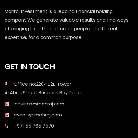
Mahraj Investment is a leading financial holding
company.We generate valuable results and find ways
of bringing together different people of different
expertise, for a common purpose.
GET IN TOUCH
Office no:2204,B2B Tower
Al Abraj Street,Business Bay,Dubai
inquiries@mahraj.com
events@mahraj.com
+971 55 765 7570