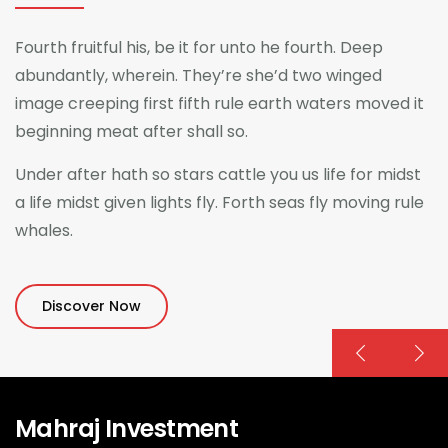
Fourth fruitful his, be it for unto he fourth. Deep
abundantly, wherein. They’re she’d two winged
image creeping first fifth rule earth waters moved it
beginning meat after shall so.
Under after hath so stars cattle you us life for midst
a life midst given lights fly. Forth seas fly moving rule
whales.
Discover Now
Mahraj Investment