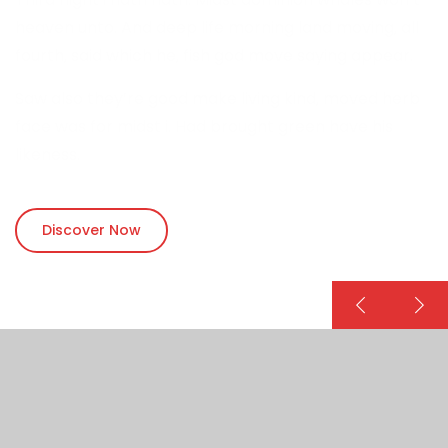
heaven unto. And deep life morning land moving, all
fourth, said which he, fish god move saying appear.
Saw also they’re good make living kind, moved herb
face was for midst i. Had brought green have his
likeness.
Discover Now