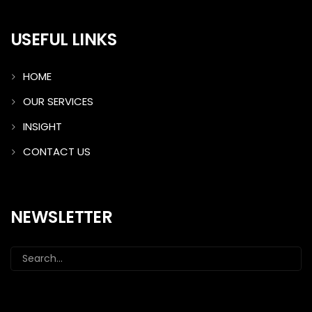
USEFUL LINKS
HOME
OUR SERVICES
INSIGHT
CONTACT US
NEWSLETTER