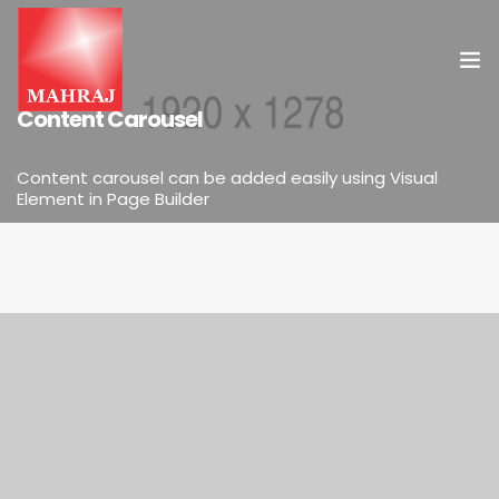
ELEMENTS
Content Carousel
HOME
Content carousel can be added easily using Visual
Element in Page Builder
OUR SERVICES
INSIGHT
CONTACT US