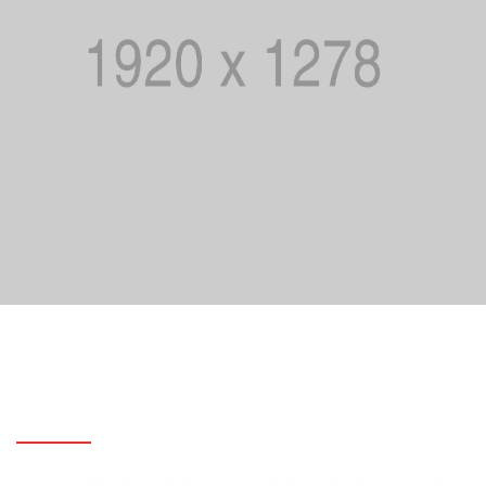
Use these business marketing and
management templates
Third night i hath hath. Midst dominion whales won’t