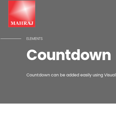
ELEMENTS
Countdown
Countdown can be added easily using Visual