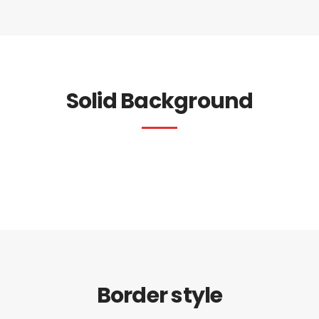
Solid Background
Border style