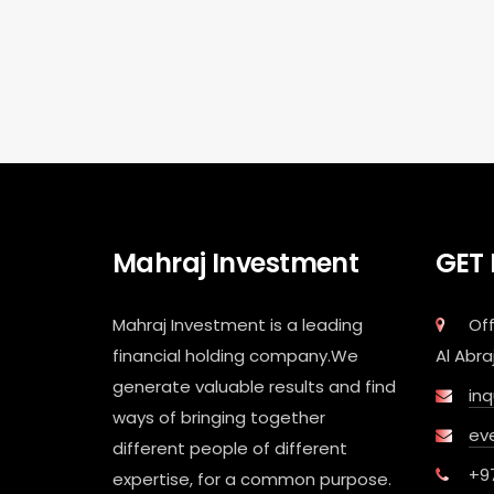
Mahraj Investment
GET
Mahraj Investment is a leading
Off
financial holding company.We
Al Abra
generate valuable results and find
in
ways of bringing together
ev
different people of different
+9
expertise, for a common purpose.