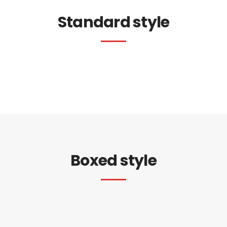
Standard style
Boxed style