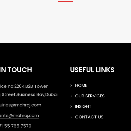
 IN TOUCH
USEFUL LINKS
HOME
ice no:2204,B2B Tower
j Street,Business Bay,Dubai
OUR SERVICES
quiries@mahraj.com
INSIGHT
ents@mahraj.com
CONTACT US
71 55 765 7570