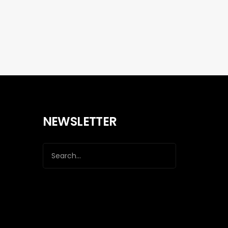
NEWSLETTER