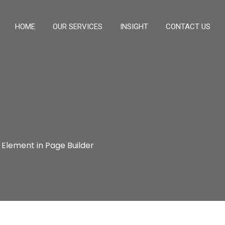
HOME
OUR SERVICES
INSIGHT
CONTACT US
 Element in Page Builder