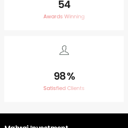
54
Awards Winning
98
%
Satisfied Clients