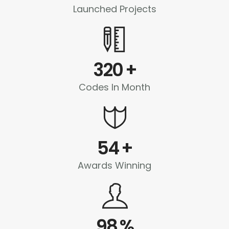
Launched Projects
320
+
Codes In Month
54
+
Awards Winning
98
%