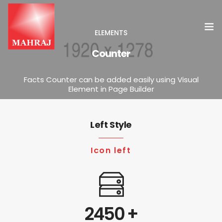
ELEMENTS
Counter
HOME
Facts Counter can be added easily using Visual
Element in Page Builder
OUR SERVICES
INSIGHT
Left Style
CONTACT US
Icon left
2450
+