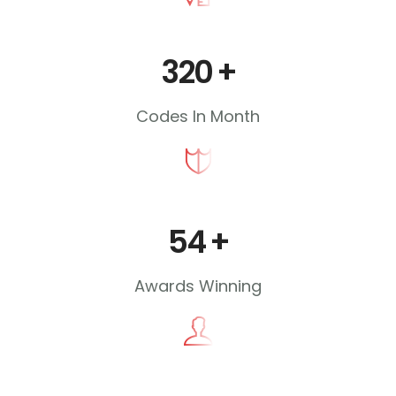
320
+
Codes In Month
54
+
Awards Winning