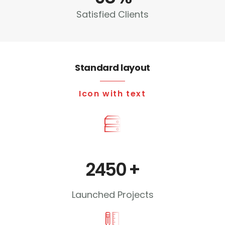
Satisfied Clients
Standard layout
Icon with text
2450
+
Launched Projects