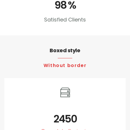
98
%
Satisfied Clients
Boxed style
Without border
2450