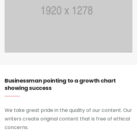
Businessman pointing to a growth chart
showing success
We take great pride in the quality of our content. Our
writers create original content that is free of ethical
concerns.