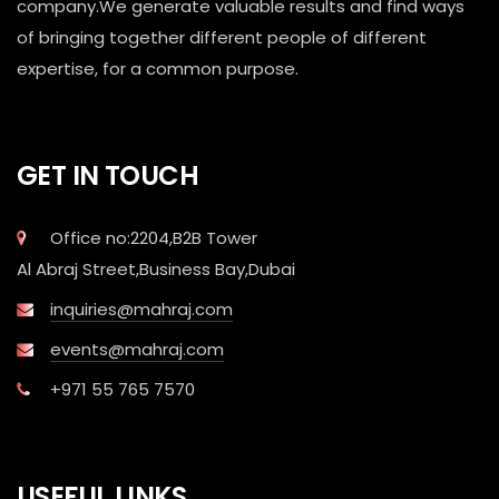
company.We generate valuable results and find ways
of bringing together different people of different
expertise, for a common purpose.
GET IN TOUCH
Office no:2204,B2B Tower
Al Abraj Street,Business Bay,Dubai
inquiries@mahraj.com
events@mahraj.com
+971 55 765 7570
USEFUL LINKS