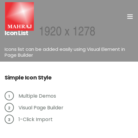
ELEMENTS
Icon List
HOME
Icons list can be added easily using Visual Element in
Page Builder
OUR SERVICES
INSIGHT
Simple Icon Style
CONTACT US
Multiple Demos
1
Visual Page Builder
2
1-Click Import
3