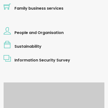
Family business services
People and Organisation
Sustainability
Information Security Survey