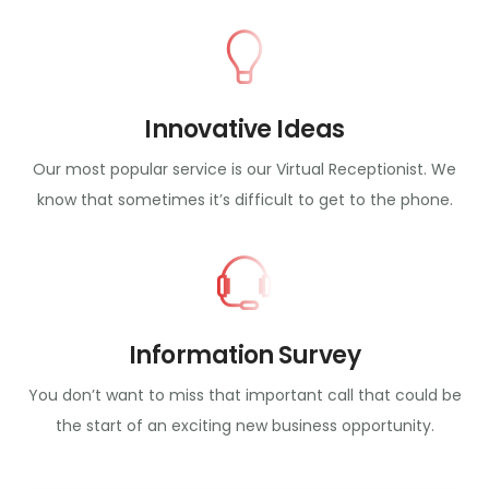
Innovative Ideas
Our most popular service is our Virtual Receptionist. We
know that sometimes it’s difficult to get to the phone.
Information Survey
You don’t want to miss that important call that could be
the start of an exciting new business opportunity.