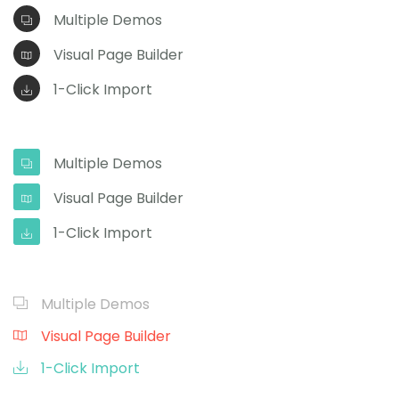
Multiple Demos
Visual Page Builder
1-Click Import
Multiple Demos
Visual Page Builder
1-Click Import
Multiple Demos
Visual Page Builder
1-Click Import