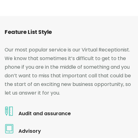
Feature List Style
Our most popular service is our Virtual Receptionist.
We know that sometimes it’s difficult to get to the
phone if you are in the middle of something and you
don’t want to miss that important call that could be
the start of an exciting new business opportunity, so
let us answer it for you.
Audit and assurance
Advisory