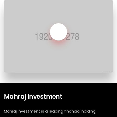
Mahraj Investment
Mahraj Investment is a leading financial holding