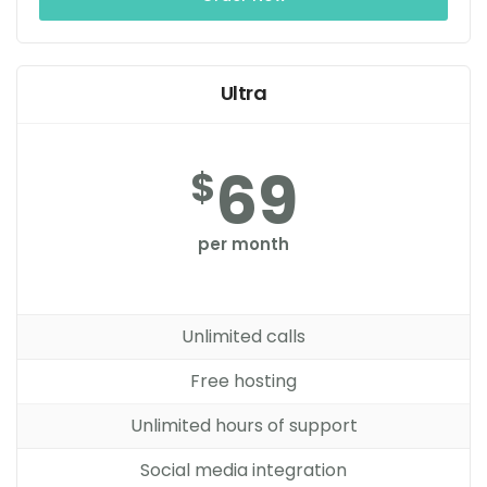
Ultra
69
$
per month
Unlimited calls
Free hosting
Unlimited hours of support
Social media integration