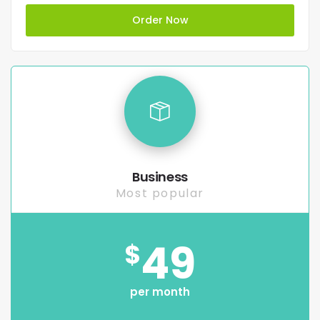
Order Now
Business
Most popular
49
$
per month