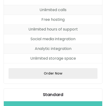
Unlimited calls
Free hosting
Unlimited hours of support
Social media integration
Analytic integration
Unlimited storage space
Order Now
Standard