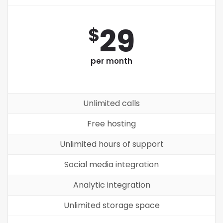
29
$
per month
Unlimited calls
Free hosting
Unlimited hours of support
Social media integration
Analytic integration
Unlimited storage space