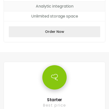
Analytic integration
Unlimited storage space
Order Now
Starter
Best price