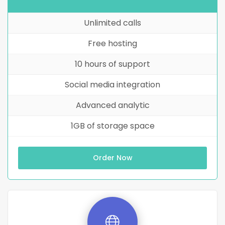
Unlimited calls
Free hosting
10 hours of support
Social media integration
Advanced analytic
1GB of storage space
Order Now