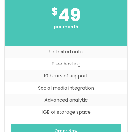
49
$
per month
Unlimited calls
Free hosting
10 hours of support
Social media integration
Advanced analytic
1GB of storage space
Order Now