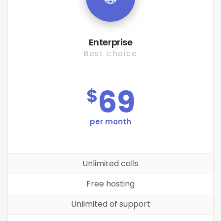
Enterprise
Best choice
69
$
per month
Unlimited calls
Free hosting
Unlimited of support