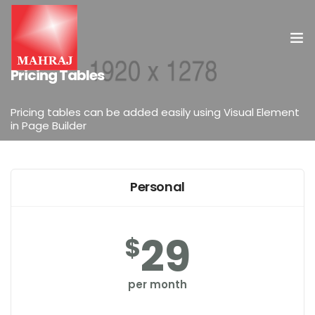
ELEMENTS
Pricing Tables
HOME
Pricing tables can be added easily using Visual Element
in Page Builder
OUR SERVICES
INSIGHT
Personal
CONTACT US
29
$
per month