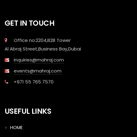
GET IN TOUCH
Office no:2204,B2B Tower
Al Abraj Street,Business Bay,Dubai
inquiries@mahraj.com
events@mahraj.com
+971 55 765 7570
USEFUL LINKS
HOME