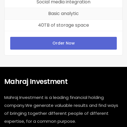
Social media integration
Basic analytic
40TB of storage space
Order Now
Mahraj Investment
Mahraj Investment is a leading financial holding
company.We generate valuable results and find ways
of bringing together different people of different
expertise, for a common purpose.