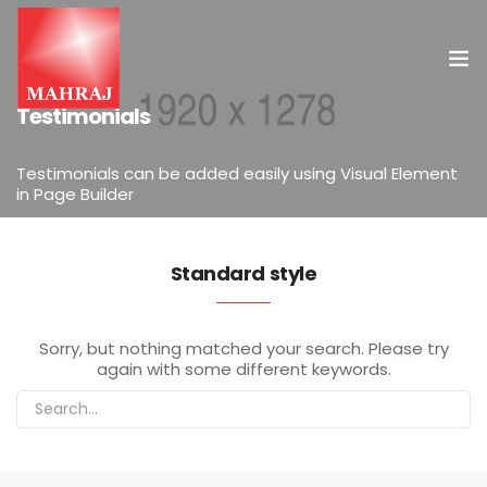
ELEMENTS
Testimonials
HOME
Testimonials can be added easily using Visual Element
in Page Builder
OUR SERVICES
INSIGHT
Standard style
CONTACT US
Sorry, but nothing matched your search. Please try
again with some different keywords.