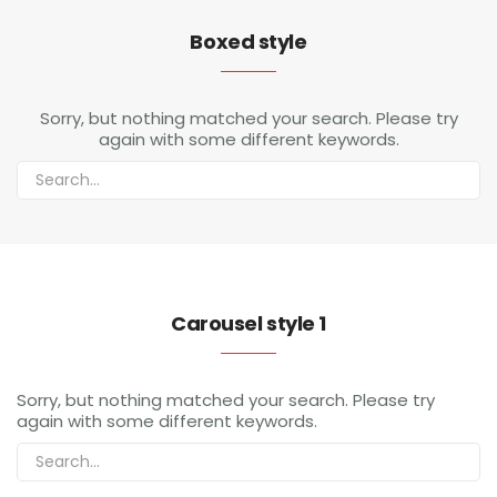
Boxed style
Sorry, but nothing matched your search. Please try
again with some different keywords.
Carousel style 1
Sorry, but nothing matched your search. Please try
again with some different keywords.