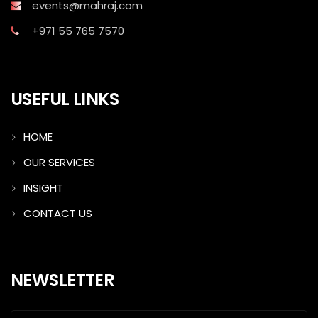
events@mahraj.com
+971 55 765 7570
USEFUL LINKS
HOME
OUR SERVICES
INSIGHT
CONTACT US
NEWSLETTER