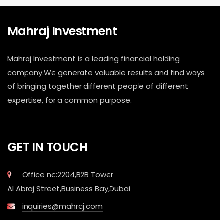
Mahraj Investment
Mahraj Investment is a leading financial holding
company.We generate valuable results and find ways
of bringing together different people of different
expertise, for a common purpose.
GET IN TOUCH
Office no:2204,B2B Tower
Al Abraj Street,Business Bay,Dubai
inquiries@mahraj.com