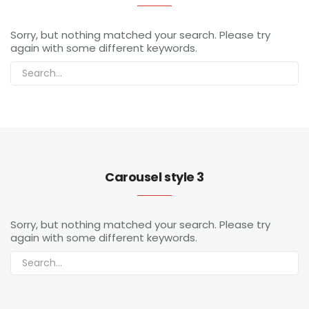
Sorry, but nothing matched your search. Please try
again with some different keywords.
Carousel style 3
Sorry, but nothing matched your search. Please try
again with some different keywords.