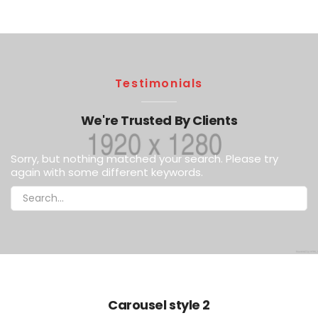
Testimonials
We're Trusted By Clients
Sorry, but nothing matched your search. Please try
again with some different keywords.
Carousel style 2