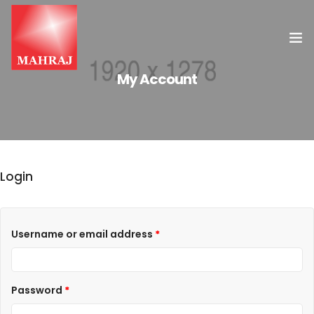
My Account
HOME
OUR SERVICES
INSIGHT
Login
CONTACT US
Username or email address
*
Password
*