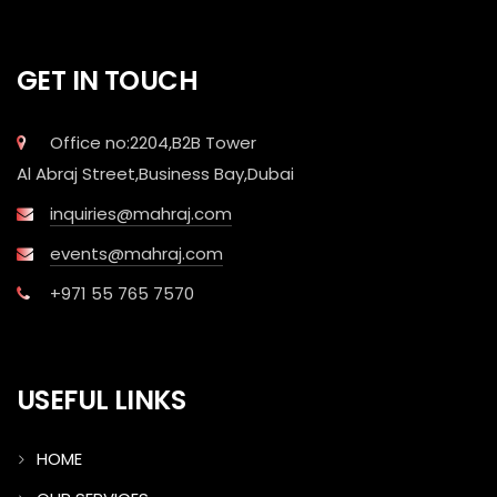
GET IN TOUCH
Office no:2204,B2B Tower
Al Abraj Street,Business Bay,Dubai
inquiries@mahraj.com
events@mahraj.com
+971 55 765 7570
USEFUL LINKS
HOME