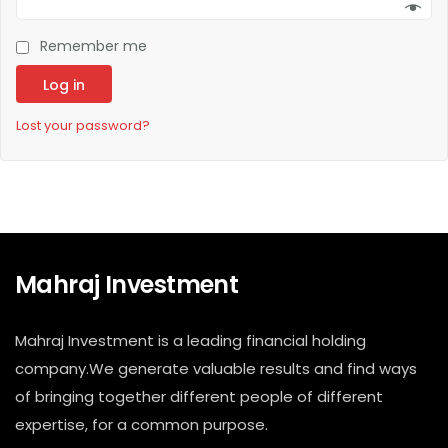
Remember me
Log in
Lost your password?
Mahraj Investment
Mahraj Investment is a leading financial holding
company.We generate valuable results and find ways
of bringing together different people of different
expertise, for a common purpose.