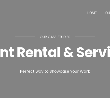
HOME
OU
OUR CASE STUDIES
nt Rental & Serv
Perfect way to Showcase Your Work