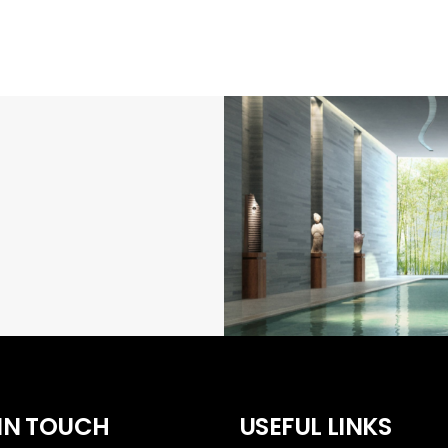
 IN TOUCH
USEFUL LINKS