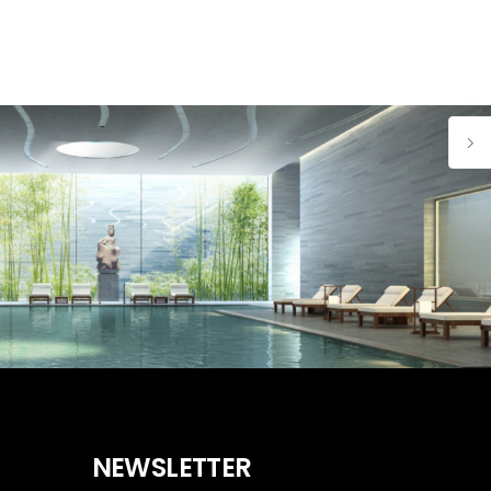
NEWSLETTER