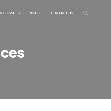
R SERVICES
INSIGHT
CONTACT US
ices