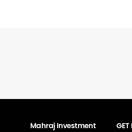
Mahraj Investment
GET