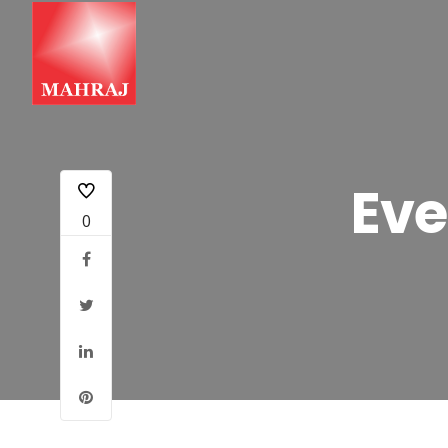
Eve
0