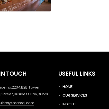
 IN TOUCH
USEFUL LINKS
HOME
ice no:2204,B2B Tower
j Street,Business Bay,Dubai
OUR SERVICES
quiries@mahraj.com
INSIGHT