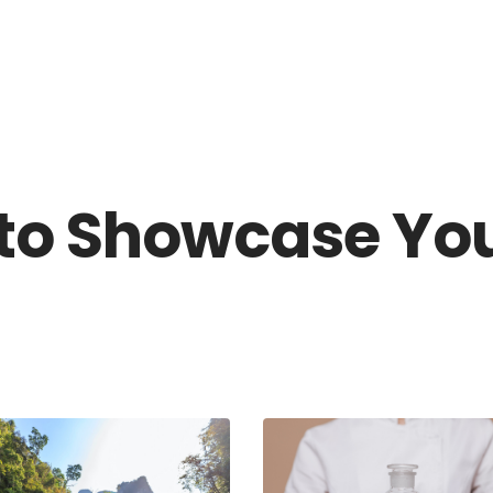
HOME
OUR SERVI
 to Showcase Yo