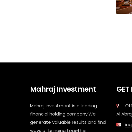
Mahraj Investment
GET
Mahraj Investment is a leading
Off
financial holding company.We
Al Abra
generate valuable results and find
in
ways of bringing together