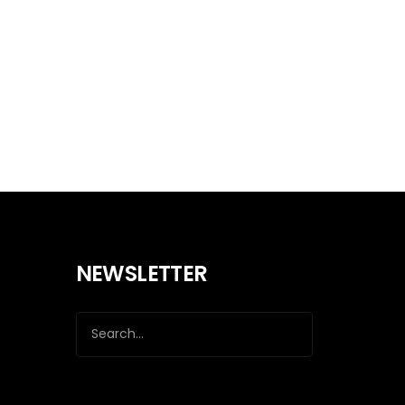
NEWSLETTER