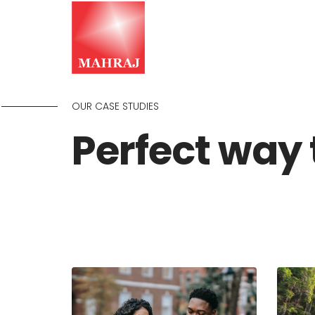
OUR CASE STUDIES
Perfect way