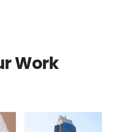
CES
INSIGHT
CONTACT US
ur Work