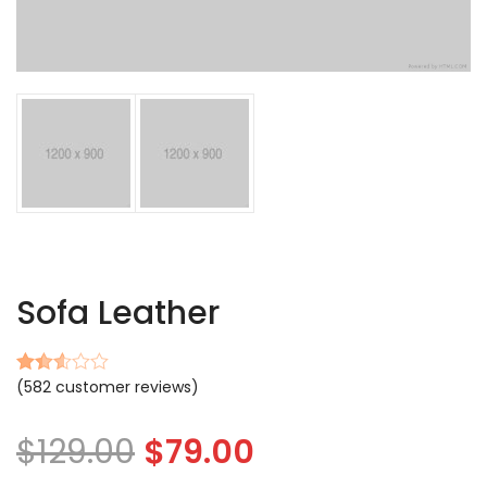
Sofa Leather
(
582
customer reviews)
Rated
527
2.57
out of
$
129.00
$
79.00
5
based
on