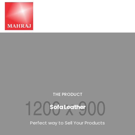
HOME
OUR SERVICES
INSIGHT
CONTACT US
THE PRODUCT
Sofa Leather
Perfect way to Sell Your Products