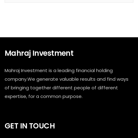
Mahraj Investment
Mahraj Investment is a leading financial holding
company.We generate valuable results and find ways
of bringing together different people of different
expertise, for a common purpose.
GET IN TOUCH