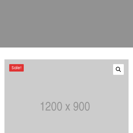
Sale!