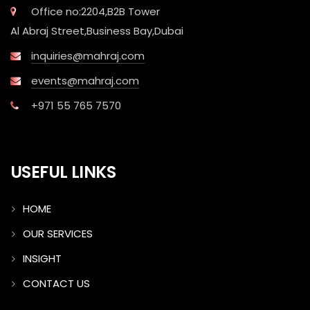
Office no:2204,B2B Tower
Al Abraj Street,Business Bay,Dubai
inquiries@mahraj.com
events@mahraj.com
+971 55 765 7570
USEFUL LINKS
HOME
OUR SERVICES
INSIGHT
CONTACT US