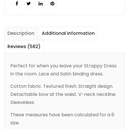
Description
Additional information
Reviews (582)
Perfect for when you leave your Strappy Dress
in the room. Lace and Satin binding dress.
Cotton fabric. Textured finish. Straight design.
Detachable bow at the waist. V-neck neckline.
Sleeveless.
These measures have been calculated for a 6
size.