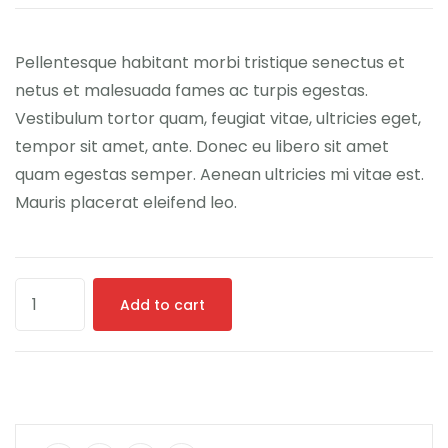
customer
ratings
Pellentesque habitant morbi tristique senectus et
netus et malesuada fames ac turpis egestas.
Vestibulum tortor quam, feugiat vitae, ultricies eget,
tempor sit amet, ante. Donec eu libero sit amet
quam egestas semper. Aenean ultricies mi vitae est.
Mauris placerat eleifend leo.
Add to cart